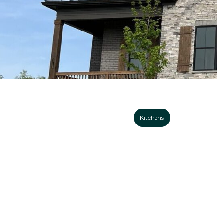
Kitchens