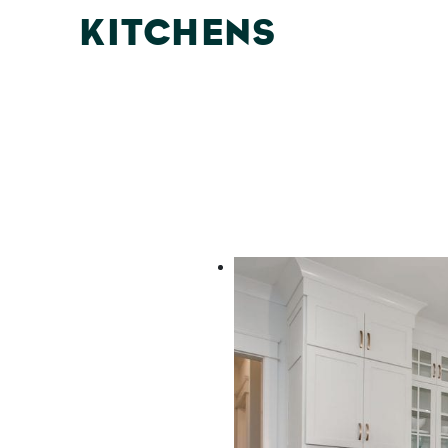
KITCHENS