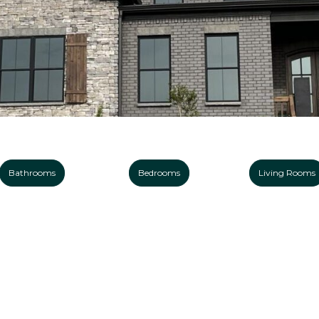
Bathrooms
Bedrooms
Living Rooms