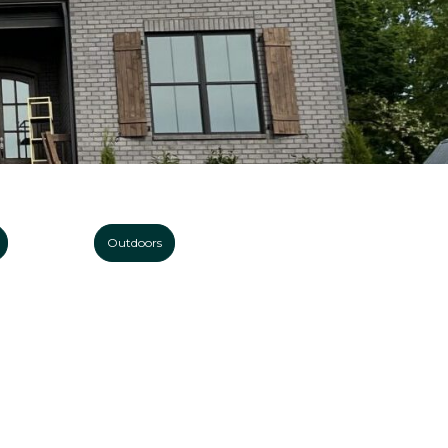
Outdoors