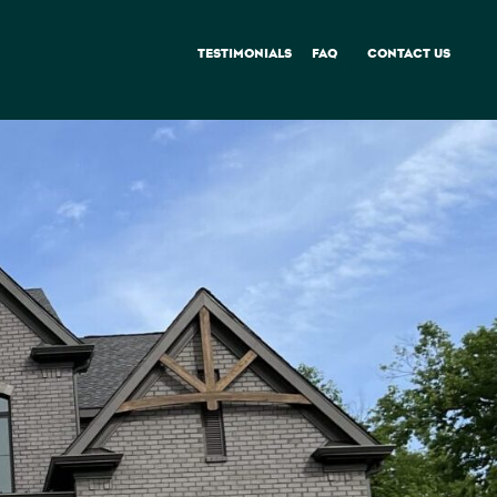
TESTIMONIALS
FAQ
CONTACT US