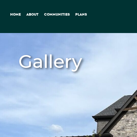
HOME
ABOUT
COMMUNITIES
PLANS
Gallery