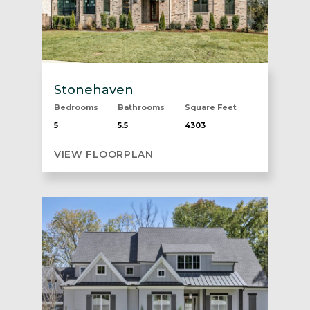
Stonehaven
Bedrooms
Bathrooms
Square Feet
5
5.5
4303
VIEW FLOORPLAN