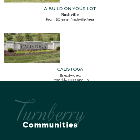
A BUILD ON YOUR LOT
Nashville
From $Greater Nashville Area
CALISTOGA
Brentwood
From $$2,000's and up
Turnberry
Communities
LAGUNA
Franklin