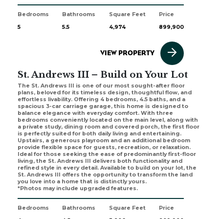
Bedrooms
Bathrooms
Square Feet
Price
5
5.5
4,974
899,900
VIEW PROPERTY
St. Andrews III – Build on Your Lot
The St. Andrews III is one of our most sought-after floor
plans, beloved for its timeless design, thoughtful flow, and
effortless livability. Offering 4 bedrooms, 4.5 baths, and a
spacious 3-car carriage garage, this home is designed to
balance elegance with everyday comfort. With three
bedrooms conveniently located on the main level, along with
a private study, dining room and covered porch, the first floor
is perfectly suited for both daily living and entertaining.
Upstairs, a generous playroom and an additional bedroom
provide flexible space for guests, recreation, or relaxation.
Ideal for those seeking the ease of predominantly first-floor
living, the St. Andrews III delivers both functionality and
refined style in every detail. Available to build on your lot, the
St. Andrews III offers the opportunity to transform the land
you love into a home that is distinctly yours.
*Photos may include upgraded features.
Bedrooms
Bathrooms
Square Feet
Price