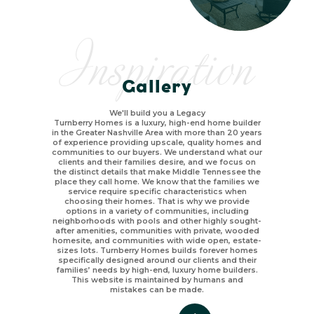
Inspiration
Gallery
We'll build you a Legacy
Turnberry Homes is a luxury, high-end home builder
in the Greater Nashville Area with more than 20 years
of experience providing upscale, quality homes and
communities to our buyers. We understand what our
clients and their families desire, and we focus on
the distinct details that make Middle Tennessee the
place they call home. We know that the families we
service require specific characteristics when
choosing their homes. That is why we provide
options in a variety of communities, including
neighborhoods with pools and other highly sought-
after amenities, communities with private, wooded
homesite, and communities with wide open, estate-
sizes lots. Turnberry Homes builds forever homes
specifically designed around our clients and their
families’ needs by high-end, luxury home builders.
This website is maintained by humans and
mistakes can be made.