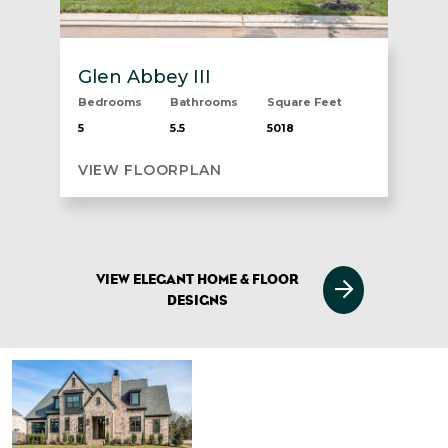
Glen Abbey III
Bedrooms
Bathrooms
Square Feet
5
5.5
5018
VIEW FLOORPLAN
VIEW ELEGANT HOME & FLOOR
DESIGNS