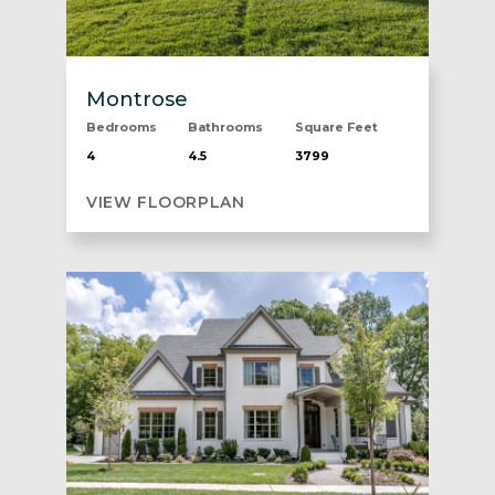
Montrose
Bedrooms
Bathrooms
Square Feet
4
4.5
3799
VIEW FLOORPLAN