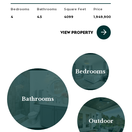
Bedrooms
Bathrooms
Square Feet
Price
4
4.5
4099
1,949,900
VIEW PROPERTY
Bedrooms
Bathrooms
Outdoor