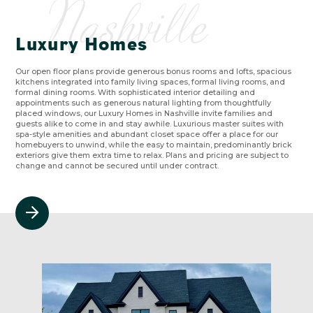
Nashville
Luxury Homes
Our open floor plans provide generous bonus rooms and lofts, spacious
kitchens integrated into family living spaces, formal living rooms, and
formal dining rooms. With sophisticated interior detailing and
appointments such as generous natural lighting from thoughtfully
placed windows, our Luxury Homes in Nashville invite families and
guests alike to come in and stay awhile. Luxurious master suites with
spa-style amenities and abundant closet space offer a place for our
homebuyers to unwind, while the easy to maintain, predominantly brick
exteriors give them extra time to relax. Plans and pricing are subject to
change and cannot be secured until under contract.