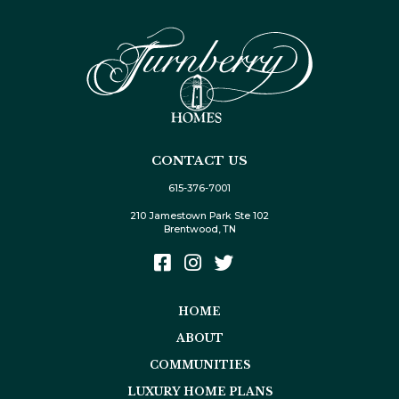
CONTACT US
615-376-7001
210 Jamestown Park Ste 102
Brentwood, TN
HOME
ABOUT
COMMUNITIES
LUXURY HOME PLANS