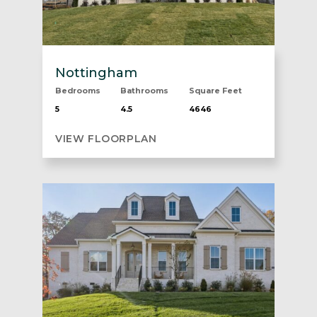
Nottingham
Bedrooms
Bathrooms
Square Feet
5
4.5
4646
VIEW FLOORPLAN