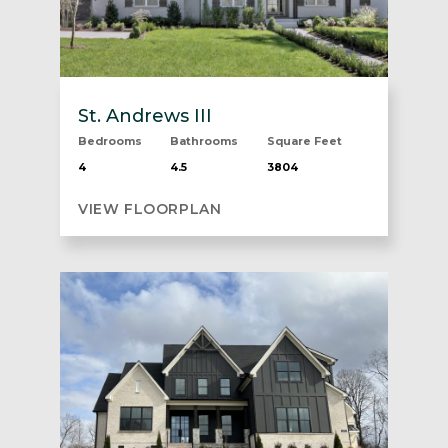
St. Andrews III
Bedrooms
Bathrooms
Square Feet
4
4.5
3804
VIEW FLOORPLAN