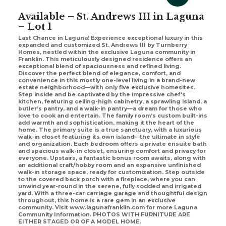
Available – St. Andrews III in Laguna
– Lot 1
Last Chance in Laguna! Experience exceptional luxury in this
expanded and customized St. Andrews III by Turnberry
Homes, nestled within the exclusive Laguna community in
Franklin. This meticulously designed residence offers an
exceptional blend of spaciousness and refined living.
Discover the perfect blend of elegance, comfort, and
convenience in this mostly one-level living in a brand-new
estate neighborhood—with only five exclusive homesites.
Step inside and be captivated by the impressive chef’s
kitchen, featuring ceiling-high cabinetry, a sprawling island, a
butler’s pantry, and a walk-in pantry—a dream for those who
love to cook and entertain. The family room’s custom built-ins
add warmth and sophistication, making it the heart of the
home. The primary suite is a true sanctuary, with a luxurious
walk-in closet featuring its own island—the ultimate in style
and organization. Each bedroom offers a private ensuite bath
and spacious walk-in closet, ensuring comfort and privacy for
everyone. Upstairs, a fantastic bonus room awaits, along with
an additional craft/hobby room and an expansive unfinished
walk-in storage space, ready for customization. Step outside
to the covered back porch with a fireplace, where you can
unwind year-round in the serene, fully sodded and irrigated
yard. With a three-car carriage garage and thoughtful design
throughout, this home is a rare gem in an exclusive
community. Visit www.lagunafranklin.com for more Laguna
Community Information. PHOTOS WITH FURNITURE ARE
EITHER STAGED OR OF A MODEL HOME.