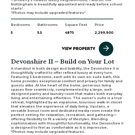
Turnberry's newest luxury neighborhood, Tiburon, the
Nottingham is beautifully appointed and ready before school
starts!
*Photos may include upgraded features*
Bedrooms
Bathrooms
Square Feet
Price
5
5.5
4875
2,299,900
VIEW PROPERTY
Devonshire II – Build on Your Lot
A standout in both design and livability, the Devonshire II is
thoughtfully crafted to offer refined luxury at every turn.
Featuring 5 bedrooms, each with its own en-suite bath, this
home provides exceptional comfort and privacy for family and
guests alike. At the heart of the home, generous living
spaces flow seamlessly, complemented by a large, well-
designed pantry and laundry room that makes both everyday
living and entertaining effortless. The owner’s suite is a true
retreat, highlighted by an expansive, luxurious walk-in closet
that elevates the experience of daily living. Upstairs, a
versatile bonus room and dedicated media room create the
perfect setting for relaxation, recreation, and gathering—
offering flexibility to fit a variety of lifestyles. Blending
sophistication with thoughtful functionality, the Devonshire II
is designed to feel as comfortable as it is impressive.
*Photos may include upgraded features.