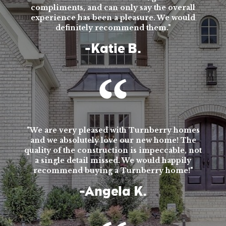
compliments, and can only say the overall
experience has been a pleasure. We would
definitely recommend them."
-Katie B.
"We are very pleased with Turnberry homes
and we absolutely love our new home! The
quality of the construction is impeccable, not
a single detail missed. We would happily
recommend buying a Turnberry home!"
-Angela K.