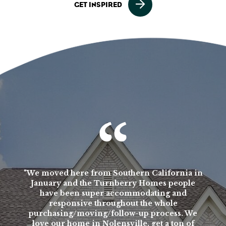
GET INSPIRED
"We moved here from Southern California in
January and the Turnberry Homes people
have been super accommodating and
responsive throughout the whole
purchasing/moving/follow-up process. We
love our home in Nolensville, get a ton of