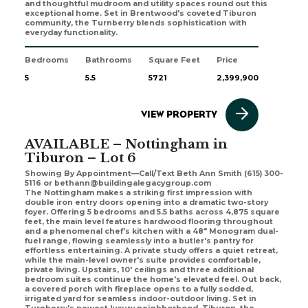
and thoughtful mudroom and utility spaces round out this
exceptional home. Set in Brentwood's coveted Tiburon
community, the Turnberry blends sophistication with
everyday functionality.
Bedrooms
Bathrooms
Square Feet
Price
5
5.5
5721
2,399,900
VIEW PROPERTY
AVAILABLE – Nottingham in
Tiburon – Lot 6
Showing By Appointment—Call/Text Beth Ann Smith (615) 300-
5116 or bethann@buildingalegacygroup.com
The Nottingham makes a striking first impression with
double iron entry doors opening into a dramatic two-story
foyer. Offering 5 bedrooms and 5.5 baths across 4,875 square
feet, the main level features hardwood flooring throughout
and a phenomenal chef's kitchen with a 48" Monogram dual-
fuel range, flowing seamlessly into a butler's pantry for
effortless entertaining. A private study offers a quiet retreat,
while the main-level owner's suite provides comfortable,
private living. Upstairs, 10' ceilings and three additional
bedroom suites continue the home's elevated feel. Out back,
a covered porch with fireplace opens to a fully sodded,
irrigated yard for seamless indoor-outdoor living. Set in