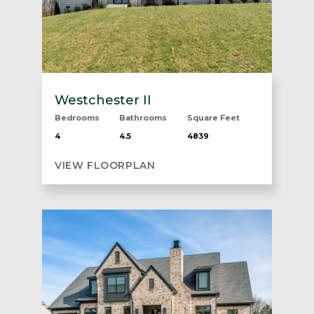
Westchester II
Bedrooms
Bathrooms
Square Feet
4
4.5
4839
VIEW FLOORPLAN