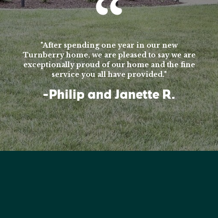
"After spending one year in our new
Turnberry home, we are pleased to say we are
exceptionally proud of our home and the fine
service you all have provided."
-Philip and Janette R.