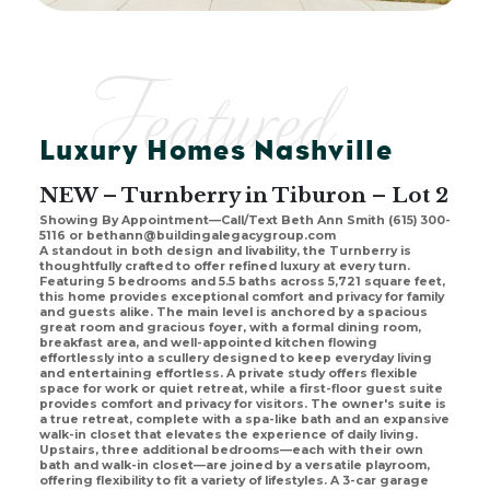
Featured
Luxury Homes Nashville
NEW – Turnberry in Tiburon – Lot 2
Showing By Appointment—Call/Text Beth Ann Smith (615) 300-
5116 or bethann@buildingalegacygroup.com
A standout in both design and livability, the Turnberry is
thoughtfully crafted to offer refined luxury at every turn.
Featuring 5 bedrooms and 5.5 baths across 5,721 square feet,
this home provides exceptional comfort and privacy for family
and guests alike. The main level is anchored by a spacious
great room and gracious foyer, with a formal dining room,
breakfast area, and well-appointed kitchen flowing
effortlessly into a scullery designed to keep everyday living
and entertaining effortless. A private study offers flexible
space for work or quiet retreat, while a first-floor guest suite
provides comfort and privacy for visitors. The owner's suite is
a true retreat, complete with a spa-like bath and an expansive
walk-in closet that elevates the experience of daily living.
Upstairs, three additional bedrooms—each with their own
bath and walk-in closet—are joined by a versatile playroom,
offering flexibility to fit a variety of lifestyles. A 3-car garage