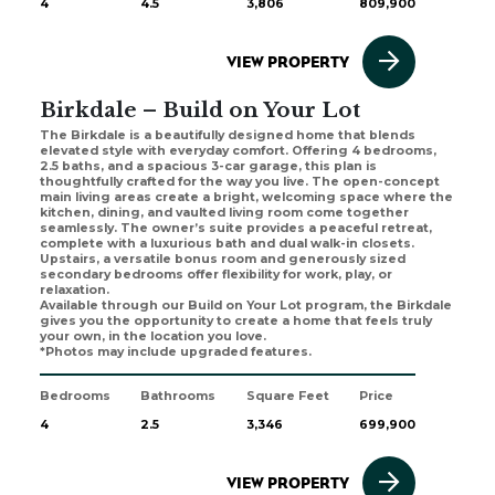
4
4.5
3,806
809,900
VIEW PROPERTY
Birkdale – Build on Your Lot
The Birkdale is a beautifully designed home that blends
elevated style with everyday comfort. Offering 4 bedrooms,
2.5 baths, and a spacious 3-car garage, this plan is
thoughtfully crafted for the way you live. The open-concept
main living areas create a bright, welcoming space where the
kitchen, dining, and vaulted living room come together
seamlessly. The owner’s suite provides a peaceful retreat,
complete with a luxurious bath and dual walk-in closets.
Upstairs, a versatile bonus room and generously sized
secondary bedrooms offer flexibility for work, play, or
relaxation.
Available through our Build on Your Lot program, the Birkdale
gives you the opportunity to create a home that feels truly
your own, in the location you love.
*Photos may include upgraded features.
Bedrooms
Bathrooms
Square Feet
Price
4
2.5
3,346
699,900
VIEW PROPERTY