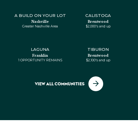
From $1 OPPORTUNITY REMAINS
A BUILD ON YOUR LOT
CALISTOGA
Nashville
Brentwood
Greater Nashville Area
$2,000's and up
LAGUNA
TIBURON
TIBURON
Franklin
Brentwood
Brentwood
1 OPPORTUNITY REMAINS
$2,100's and up
From $$2,100's and up
VIEW ALL COMMUNITIES