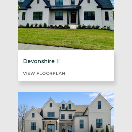
Devonshire II
VIEW FLOORPLAN