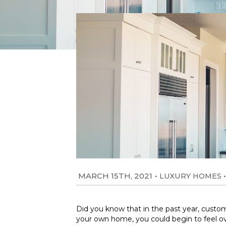
MARCH 15TH, 2021
•
•
LUXURY HOMES
Did you know that in the past year, custo
your own home, you could begin to feel ov