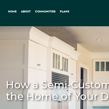
HOME
ABOUT
COMMUNITIES
PLANS
How a Semi-Custom 
the Home of Your 