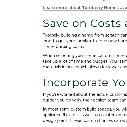
Learn more about Turnberry Homes ava
Save on Costs
Typically, building a home from scratch c
long to get your family into their new hom
home building costs.
When selecting your semi-custom home desi
take up a lot of time and budget. Your sem
materials in bulk which allows for lower cos
Incorporate Yo
If you’re worried about the actual custom
builder you go with, their design team can
In most semi-custom build spaces, you will h
appliance fixtures, as well as countertop m
design plans. These custom homes can work 