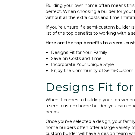
Building your own home often means this m
perfect. When choosing a builder for your
without all the extra costs and time limitat
If you’re unsure if a semi-custom builder
list of the top benefits to working with a
Here are the top benefits to a semi-cus
Designs Fit for Your Family
Save on Costs and Time
Incorporate Your Unique Style
Enjoy the Community of Semi-Custom
Designs Fit fo
When it comes to building your forever ho
a semi-custom home builder, you can choose
needs.
Once you’ve selected a design, your famil
home builders often offer a large variety o
custom builder will have a design team wh