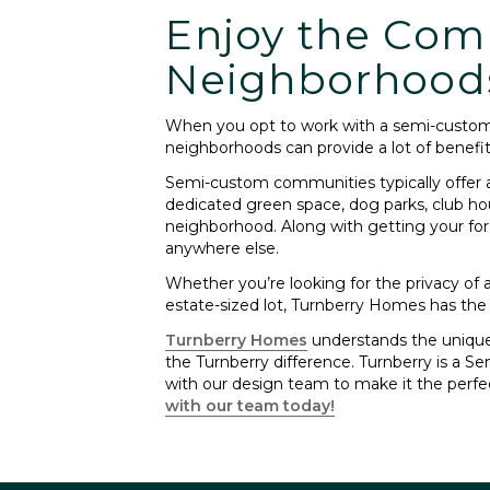
Enjoy the Com
Neighborhood
When you opt to work with a semi-custom 
neighborhoods can provide a lot of benefit
Semi-custom communities typically offer 
dedicated green space, dog parks, club ho
neighborhood. Along with getting your for
anywhere else.
Whether you’re looking for the privacy of
estate-sized lot, Turnberry Homes has the
Turnberry Homes
understands the unique 
the Turnberry difference. Turnberry is a S
with our design team to make it the perf
with our team today!