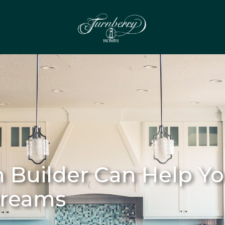
Builder Can Help Yo
Dreams