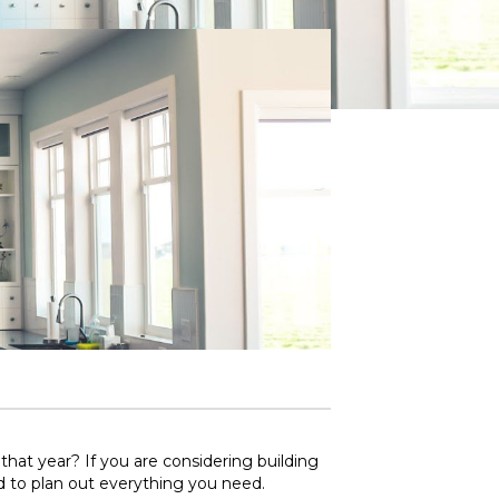
at year? If you are considering building
d to plan out everything you need.