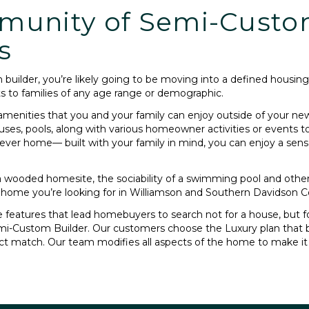
munity of Semi-Cust
s
builder, you’re likely going to be moving into a defined hous
s to families of any age range or demographic.
amenities that you and your family can enjoy outside of your n
uses, pools, along with various homeowner activities or events t
ever home— built with your family in mind, you can enjoy a sen
 a wooded homesite, the sociability of a swimming pool and othe
 home you’re looking for in Williamson and Southern Davidson C
features that lead homebuyers to search not for a house, but for
emi-Custom Builder. Our customers choose the Luxury plan that be
ect match. Our team modifies all aspects of the home to make i