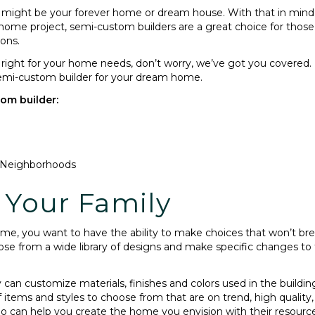
ight be your forever home or dream house. With that in mind, y
 home project, semi-custom builders are a great choice for thos
ions.
 is right for your home needs, don’t worry, we’ve got you covere
 semi-custom builder for your dream home.
tom builder:
 Neighborhoods
r Your Family
me, you want to have the ability to make choices that won’t br
 from a wide library of designs and make specific changes to th
y can customize materials, finishes and colors used in the buil
f items and styles to choose from that are on trend, high quality,
o can help you create the home you envision with their resource