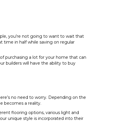
le, you’re not going to want to wait that
 time in half while saving on regular
of purchasing a lot for your home that can
 builders will have the ability to buy
there’s no need to worry. Depending on the
me becomes a reality.
erent flooring options, various light and
ur unique style is incorporated into their