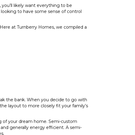
ou’ll likely want everything to be
e looking to have some sense of control
d. Here at Turnberry Homes, we compiled a
eak the bank. When you decide to go with
e layout to more closely fit your family’s
ding of your dream home. Semi-custom
 and generally energy efficient. A semi-
s.