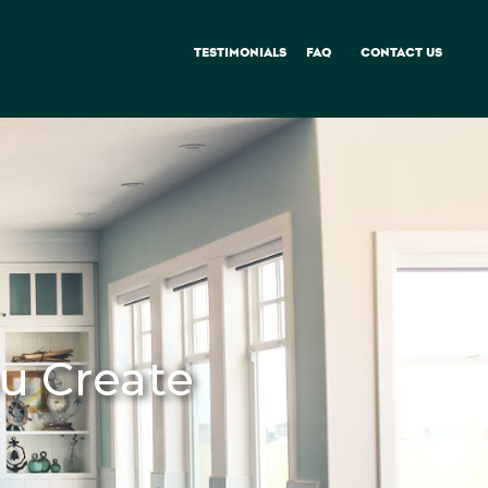
TESTIMONIALS
FAQ
CONTACT US
u Create