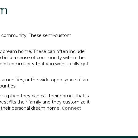
om
ing community. These semi-custom
ew dream home. These can often include
o build a sense of community within the
se of community that you won’t really get
r amenities, or the wide-open space of an
ounties.
 a place they can call their home. That is
st fits their family and they customize it
t their personal dream home.
Connect