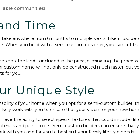
ilable communities!
 and Time
an take anywhere from 6 months to multiple years. Like most peop
e. When you build with a semi-custom designer, you can cut that
gns, the land is included in the price, eliminating the process 
i-custom home will not only be constructed much faster, but your
ts for you.
ur Unique Style
izability of your home when you opt for a semi-custom builder, 
 likely work with you to ensure that your vision for your new ho
ave the ability to select special features that could include diff
aterials and paint colors. Semi-custom builders can ensure that yo
with you and for you to best suit your family lifestyle needs.