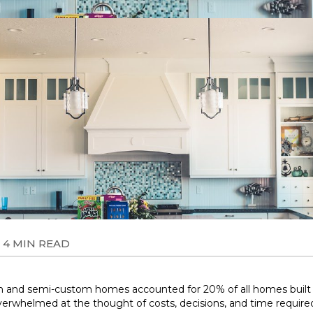
4 MIN READ
m and semi-custom homes accounted for 20% of all homes built th
erwhelmed at the thought of costs, decisions, and time require