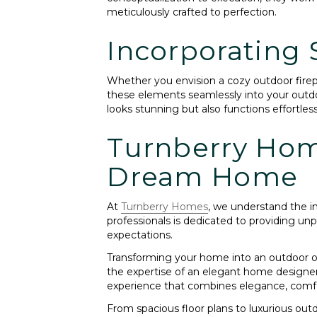
meticulously crafted to perfection.
Incorporating 
Whether you envision a cozy outdoor firepl
these elements seamlessly into your outdo
looks stunning but also functions effortles
Turnberry Home
Dream Home
At
Turnberry Homes
, we understand the i
professionals is dedicated to providing un
expectations.
Transforming your home into an outdoor oas
the expertise of an elegant home designer 
experience that combines elegance, comfor
From spacious floor plans to luxurious outd