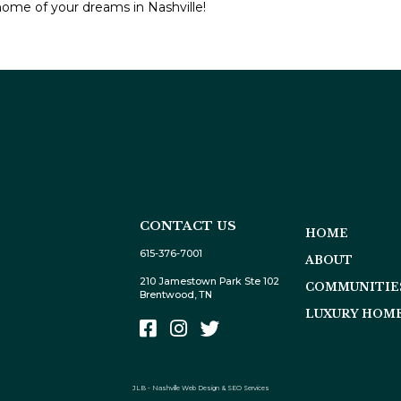
home of your dreams in Nashville!
CONTACT US
HOME
615-376-7001
ABOUT
210 Jamestown Park Ste 102
COMMUNITIE
Brentwood, TN
LUXURY HOME
JLB -
Nashville Web Design
&
SEO Services