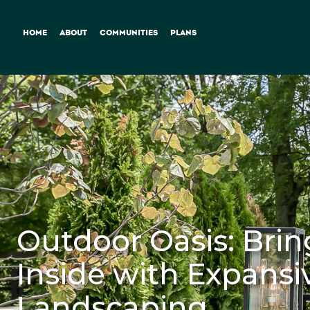
HOME
ABOUT
COMMUNITIES
PLANS
Outdoor Oasis: Brin
Inside with Expansi
Landscaping