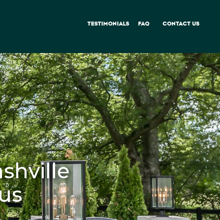
TESTIMONIALS
FAQ
CONTACT US
shville
ous