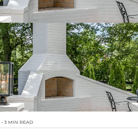
•
3 MIN READ