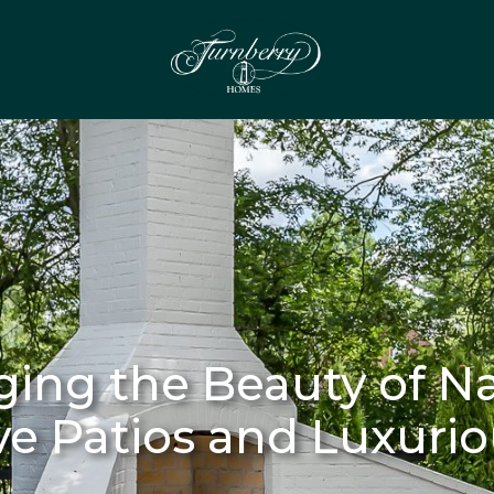
ging the Beauty of Na
ve Patios and Luxuri