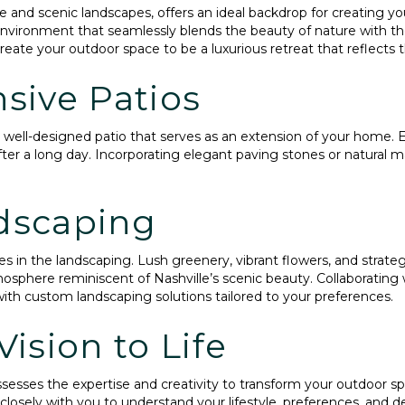
ure and scenic landscapes, offers an ideal backdrop for creating 
environment that seamlessly blends the beauty of nature with 
eate your outdoor space to be a luxurious retreat that reflects t
sive Patios
 a well-designed patio that serves as an extension of your home.
ter a long day. Incorporating elegant paving stones or natural m
dscaping
es in the landscaping. Lush greenery, vibrant flowers, and strategi
mosphere reminiscent of Nashville’s scenic beauty. Collaboratin
e with custom landscaping solutions tailored to your preferences.
ision to Life
esses the expertise and creativity to transform your outdoor sp
losely with you to understand your lifestyle, preferences, and de