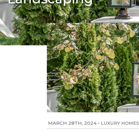
MARCH 28TH, 2024
•
LUXURY HOMES