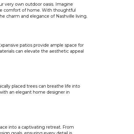
your very own outdoor oasis. Imagine
the comfort of home. With thoughtful
he charm and elegance of Nashville living.
 Expansive patios provide ample space for
aterials can elevate the aesthetic appeal
cally placed trees can breathe life into
g with an elegant home designer in
ace into a captivating retreat. From
sign goals, ensuring every detail is