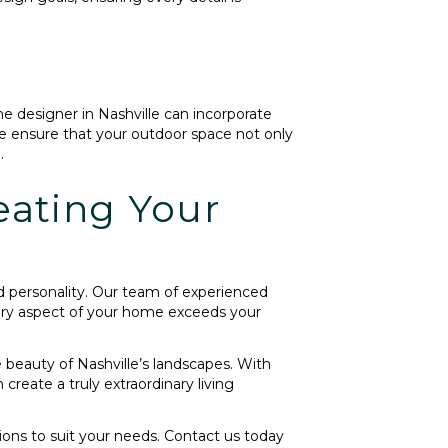
me designer in Nashville can incorporate
e ensure that your outdoor space not only
.
eating Your
d personality. Our team of experienced
every aspect of your home exceeds your
 beauty of Nashville’s landscapes. With
reate a truly extraordinary living
tions to suit your needs. Contact us today