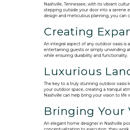
Nashville, Tennessee, with its vibrant cult
stepping outside your door into a serene 
design and meticulous planning, you can cr
Creating Expan
An integral aspect of any outdoor oasis is
entertaining guests or simply unwinding af
while ensuring durability and functionality.
Luxurious Lan
The key to a truly stunning outdoor oasis li
your outdoor space, creating a tranquil at
Nashville can help bring your vision to lif
Bringing Your V
An elegant home designer in Nashville poss
conceptualization to execution, they work c