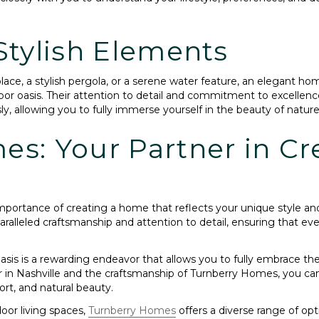
Stylish Elements
ace, a stylish pergola, or a serene water feature, an elegant ho
or oasis. Their attention to detail and commitment to excellenc
sly, allowing you to fully immerse yourself in the beauty of nature
s: Your Partner in Cr
mportance of creating a home that reflects your unique style an
paralleled craftsmanship and attention to detail, ensuring that 
is is a rewarding endeavor that allows you to fully embrace the
in Nashville and the craftsmanship of Turnberry Homes, you can c
t, and natural beauty.
oor living spaces,
Turnberry Homes
offers a diverse range of op