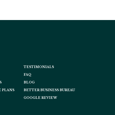
TESTIMONIALS
FAQ
S
BLOG
 PLANS
BETTER BUSINESS BUREAU
GOOGLE REVIEW