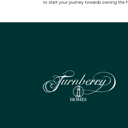
to start your journey towards owning the 