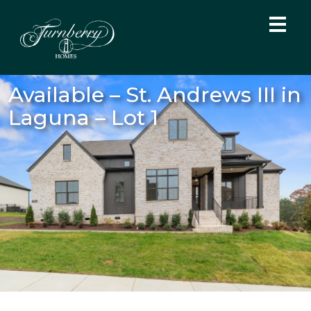
Available – St. Andrews III in
Laguna – Lot 1