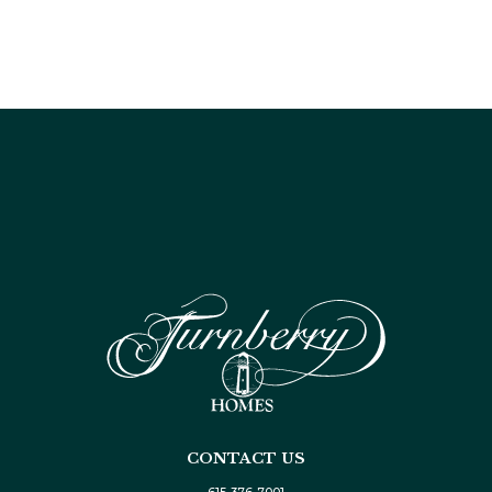
CONTACT US