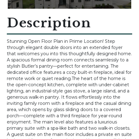
Description
Stunning Open Floor Plan in Prime Location! Step
through elegant double doors into an extended foyer
that welcomes you into this thoughtfully designed home.
A spacious formal dining room connects seamlessly to a
stylish Butler’s pantry—perfect for entertaining. The
dedicated office features a cozy built-in fireplace, ideal for
remote work or quiet reading.The heart of the home is
the open-concept kitchen, complete with under-cabinet
lighting, an industrial-style gas stove, a large island, and a
generous walk-in pantry. It flows effortlessly into the
inviting family room with a fireplace and the casual dining
area, which opens by glass sliding doors to a covered
porch—complete with a third fireplace for year-round
enjoyment. The main level also features a luxurious
primary suite with a spa-like bath and two walk-in closets.
A guest suite on the main floor includes a private en suite