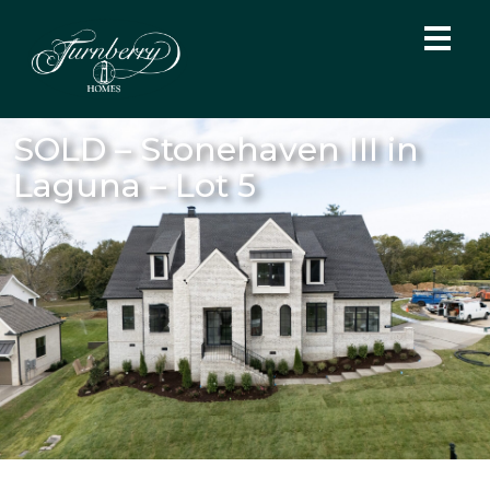
SOLD – Stonehaven III in
Laguna – Lot 5