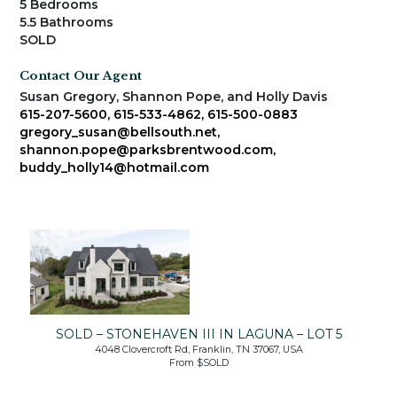
5 Bedrooms
5.5 Bathrooms
SOLD
Contact Our Agent
Susan Gregory, Shannon Pope, and Holly Davis
615-207-5600, 615-533-4862, 615-500-0883
gregory_susan@bellsouth.net,
shannon.pope@parksbrentwood.com,
buddy_holly14@hotmail.com
SOLD – STONEHAVEN III IN LAGUNA – LOT 5
4048 Clovercroft Rd, Franklin, TN 37067, USA
From $SOLD