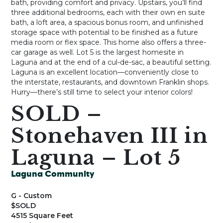
bath, providing comfort and privacy. Upstairs, you’ll find
three additional bedrooms, each with their own en suite
bath, a loft area, a spacious bonus room, and unfinished
storage space with potential to be finished as a future
media room or flex space. This home also offers a three-
car garage as well. Lot 5 is the largest homesite in
Laguna and at the end of a cul-de-sac, a beautiful setting.
Laguna is an excellent location—conveniently close to
the interstate, restaurants, and downtown Franklin shops.
Hurry—there’s still time to select your interior colors!
SOLD –
Stonehaven III in
Laguna – Lot 5
Laguna Community
G - Custom
$SOLD
4515 Square Feet