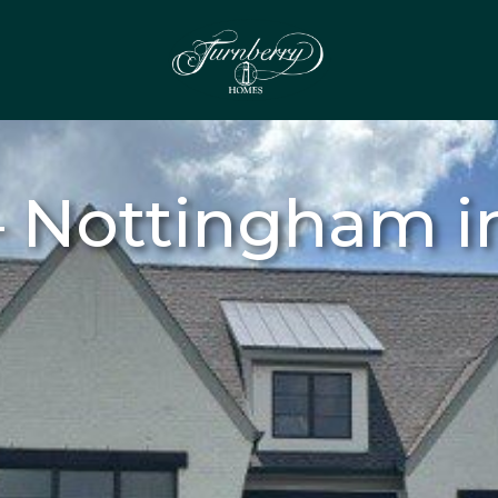
 Nottingham in