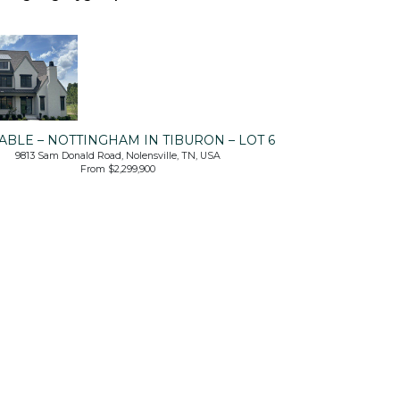
ABLE – NOTTINGHAM IN TIBURON – LOT 6
9813 Sam Donald Road, Nolensville, TN, USA
From $2,299,900