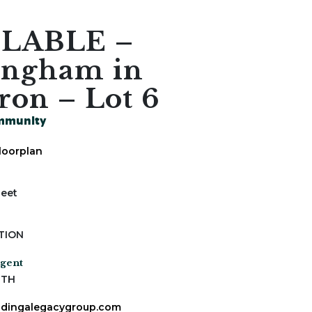
ILABLE –
ingham in
ron – Lot 6
mmunity
loorplan
Feet
s
TION
Agent
ITH
dingalegacygroup.com