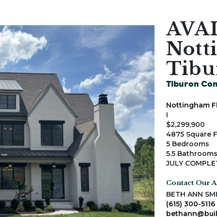
AVA
Nott
Tibu
Tiburon Co
Nottingham F
I
$2,299,900
4875 Square 
5 Bedrooms
5.5 Bathroom
JULY COMPLE
Contact Our 
BETH ANN SM
(615) 300-5116
bethann@buil