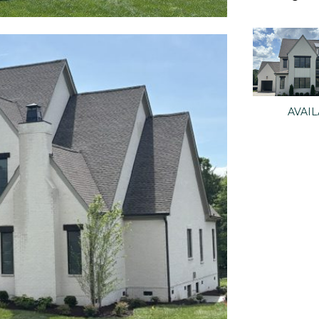
AVAIL