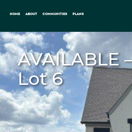
HOME
ABOUT
COMMUNITIES
PLANS
AVAILABLE –
Lot 6