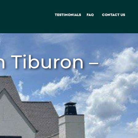
TESTIMONIALS
FAQ
CONTACT US
 Tiburon –