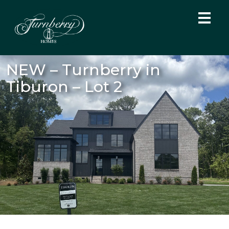
NEW – Turnberry in
Tiburon – Lot 2