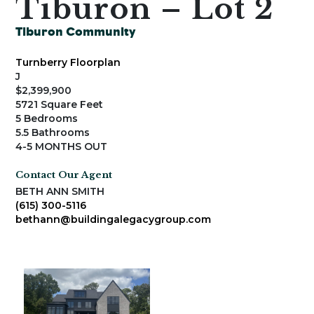
Tiburon – Lot 2
Tiburon Community
Turnberry Floorplan
J
$2,399,900
5721 Square Feet
5 Bedrooms
5.5 Bathrooms
4-5 MONTHS OUT
Contact Our Agent
BETH ANN SMITH
(615) 300-5116
bethann@buildingalegacygroup.com