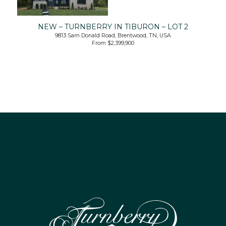
NEW – TURNBERRY IN TIBURON – LOT 2
9813 Sam Donald Road, Brentwood, TN, USA
From $2,399,900