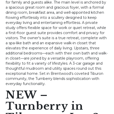
for family and guests alike. The main level is anchored by
a spacious great room and gracious foyer, with a formal
dining room, breakfast area, and well-appointed kitchen
flowing effortlessly into a scullery designed to keep
everyday living and entertaining effortless. A private
study offers flexible space for work or quiet retreat, while
a first-floor guest suite provides comfort and privacy for
visitors. The owner's suite is a true retreat, complete with
a spa-like bath and an expansive walk-in closet that
elevates the experience of daily living. Upstairs, three
additional bedrooms—each with their own bath and walk-
in closet—are joined by a versatile playroom, offering
flexibility to fit a variety of lifestyles. A 3-car garage and
thoughtful mudroom and utility spaces round out this
exceptional home. Set in Brentwood's coveted Tiburon
community, the Turnberry blends sophistication with
everyday functionality.
NEW –
Turnberry in