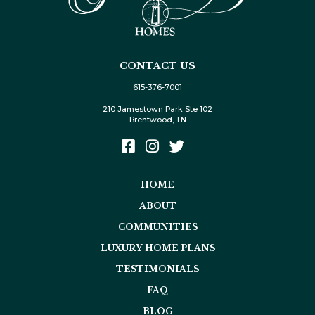
CONTACT US
615-376-7001
210 Jamestown Park Ste 102
Brentwood, TN
HOME
ABOUT
COMMUNITIES
LUXURY HOME PLANS
TESTIMONIALS
FAQ
BLOG