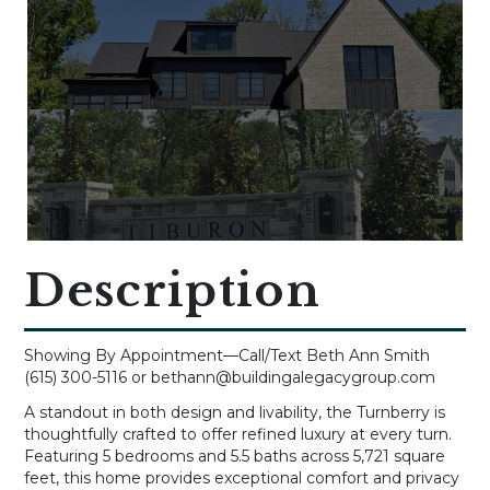
Description
Showing By Appointment—Call/Text Beth Ann Smith
(615) 300-5116 or bethann@buildingalegacygroup.com
A standout in both design and livability, the Turnberry is
thoughtfully crafted to offer refined luxury at every turn.
Featuring 5 bedrooms and 5.5 baths across 5,721 square
feet, this home provides exceptional comfort and privacy