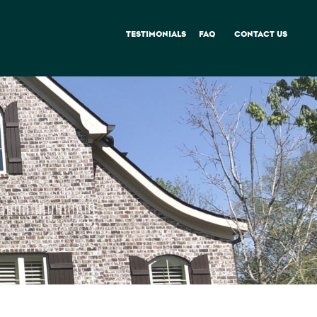
TESTIMONIALS
FAQ
CONTACT US