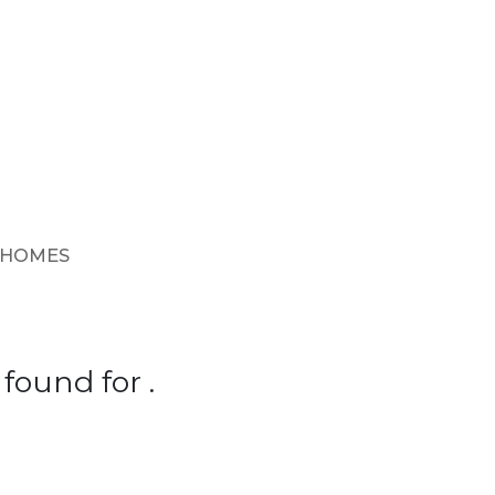
 HOMES
found for .