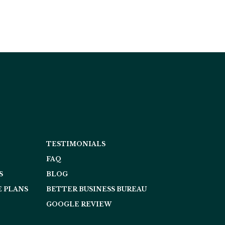
TESTIMONIALS
FAQ
S
BLOG
 PLANS
BETTER BUSINESS BUREAU
GOOGLE REVIEW