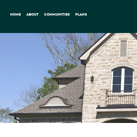
HOME
ABOUT
COMMUNITIES
PLANS