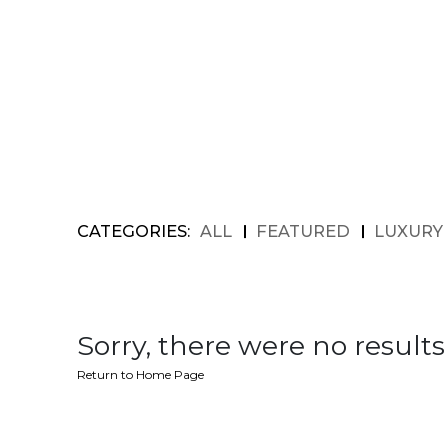
CATEGORIES:
ALL
FEATURED
LUXURY
Sorry, there were no results 
Return to Home Page