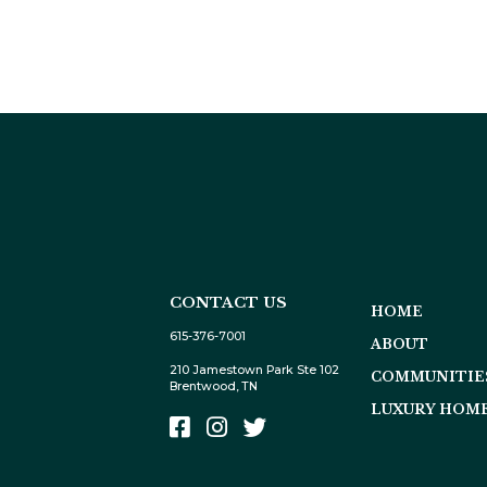
CONTACT US
HOME
615-376-7001
ABOUT
210 Jamestown Park Ste 102
COMMUNITIE
Brentwood, TN
LUXURY HOME