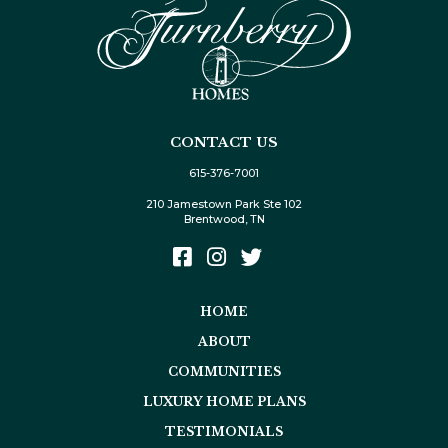
CONTACT US
615-376-7001
210 Jamestown Park Ste 102
Brentwood, TN
HOME
ABOUT
COMMUNITIES
LUXURY HOME PLANS
TESTIMONIALS