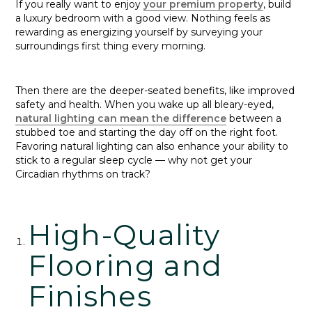
If you really want to enjoy
your premium property
, build
a luxury bedroom with a good view. Nothing feels as
rewarding as energizing yourself by surveying your
surroundings first thing every morning.
Then there are the deeper-seated benefits, like improved
safety and health. When you wake up all bleary-eyed,
natural lighting can mean the difference
between a
stubbed toe and starting the day off on the right foot.
Favoring natural lighting can also enhance your ability to
stick to a regular sleep cycle — why not get your
Circadian rhythms on track?
High-Quality
Flooring and
Finishes