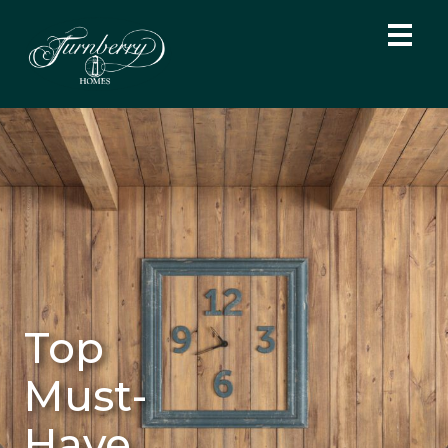
Top
Must-
Have