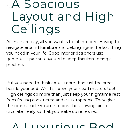
A Spacious
Layout and High
Ceilings
After a hard day, all you want is to fall into bed. Having to
navigate around furniture and belongings is the last thing
you need in your life. Good interior designers use
generous, spacious layouts to keep this from being a
problem.
But you need to think about more than just the areas
beside your bed. What’s above your head matters too!
High ceilings do more than just keep your nighttime rest
from feeling constricted and claustrophobic. They give
the room ample volume to breathe, allowing air to
circulate freely so that you wake up refreshed.
A Luxurious Bed