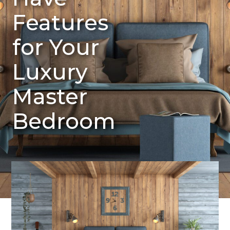
Features
for Your
Luxury
Master
Bedroom