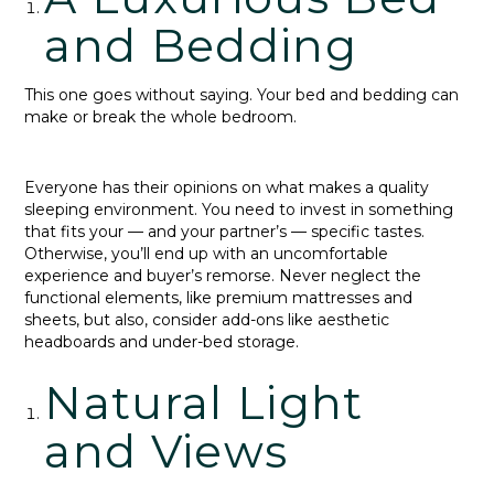
and Bedding
This one goes without saying. Your bed and bedding can
make or break the whole bedroom.
Everyone has their opinions on what makes a quality
sleeping environment. You need to invest in something
that fits your — and your partner’s — specific tastes.
Otherwise, you’ll end up with an uncomfortable
experience and buyer’s remorse. Never neglect the
functional elements, like premium mattresses and
sheets, but also, consider add-ons like aesthetic
headboards and under-bed storage.
Natural Light
and Views