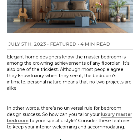
JULY 5TH, 2023
•
•
4 MIN READ
FEATURED
Elegant home designers know the master bedroom is
among the crowning achievements of any floorplan. It’s
also one of the trickiest. Although most people agree
they know luxury when they see it, the bedroom’s
intimate, personal nature means that no two projects are
alike.
In other words, there’s no universal rule for bedroom
design success. So how can you tailor your
luxury master
bedroom
to your specific style? Consider these features
to keep your interior welcoming and accommodating.