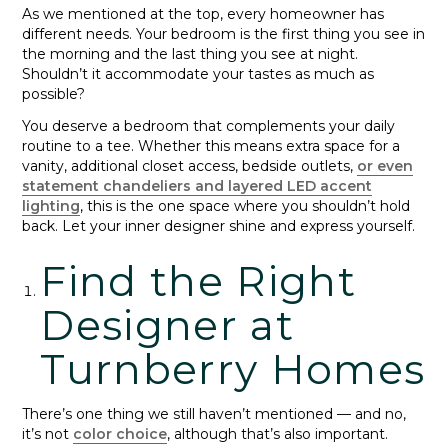
As we mentioned at the top, every homeowner has
different needs. Your bedroom is the first thing you see in
the morning and the last thing you see at night.
Shouldn’t it accommodate your tastes as much as
possible?
You deserve a bedroom that complements your daily
routine to a tee. Whether this means extra space for a
vanity, additional closet access, bedside outlets,
or even
statement chandeliers and layered LED accent
lighting
, this is the one space where you shouldn’t hold
back. Let your inner designer shine and express yourself.
Find the Right
Designer at
Turnberry Homes
There’s one thing we still haven’t mentioned — and no,
it’s not
color choice
, although that’s also important.