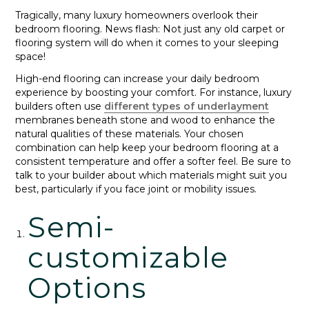
Tragically, many luxury homeowners overlook their
bedroom flooring. News flash: Not just any old carpet or
flooring system will do when it comes to your sleeping
space!
High-end flooring can increase your daily bedroom
experience by boosting your comfort. For instance, luxury
builders often use
different types of underlayment
membranes beneath stone and wood to enhance the
natural qualities of these materials. Your chosen
combination can help keep your bedroom flooring at a
consistent temperature and offer a softer feel. Be sure to
talk to your builder about which materials might suit you
best, particularly if you face joint or mobility issues.
Semi-
customizable
Options