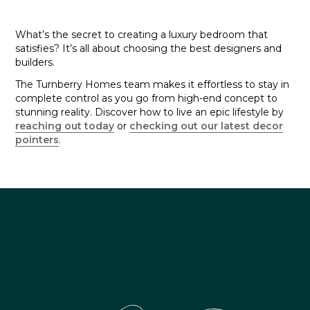
What’s the secret to creating a luxury bedroom that
satisfies? It’s all about choosing the best designers and
builders.
The Turnberry Homes team makes it effortless to stay in
complete control as you go from high-end concept to
stunning reality. Discover how to live an epic lifestyle by
reaching out today
or
checking out our latest decor
pointers
.