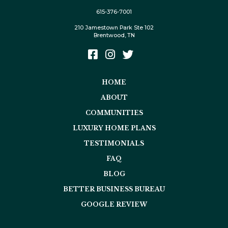
615-376-7001
210 Jamestown Park Ste 102
Brentwood, TN
HOME
ABOUT
COMMUNITIES
LUXURY HOME PLANS
TESTIMONIALS
FAQ
BLOG
BETTER BUSINESS BUREAU
GOOGLE REVIEW