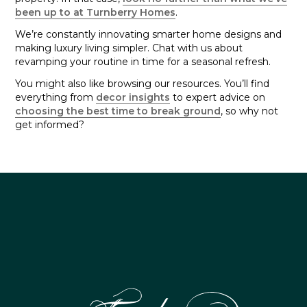
been up to at Turnberry Homes
.
We’re constantly innovating smarter home designs and
making luxury living simpler. Chat with us about
revamping your routine in time for a seasonal refresh.
You might also like browsing our resources. You’ll find
everything from
decor insights
to expert advice on
choosing the best time to break ground
, so why not
get informed?