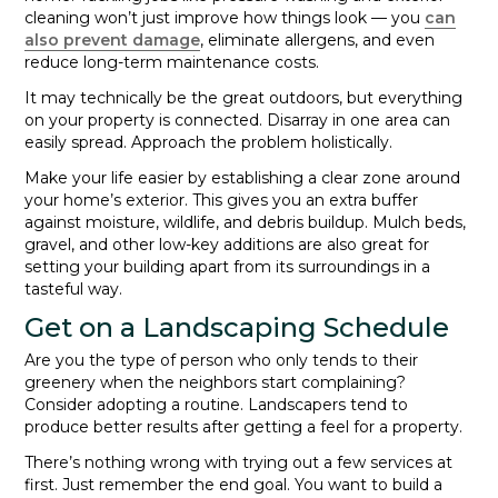
cleaning won’t just improve how things look — you
can
also prevent damage
, eliminate allergens, and even
reduce long-term maintenance costs.
It may technically be the great outdoors, but everything
on your property is connected. Disarray in one area can
easily spread. Approach the problem holistically.
Make your life easier by establishing a clear zone around
your home’s exterior. This gives you an extra buffer
against moisture, wildlife, and debris buildup. Mulch beds,
gravel, and other low-key additions are also great for
setting your building apart from its surroundings in a
tasteful way.
Get on a Landscaping Schedule
Are you the type of person who only tends to their
greenery when the neighbors start complaining?
Consider adopting a routine. Landscapers tend to
produce better results after getting a feel for a property.
There’s nothing wrong with trying out a few services at
first. Just remember the end goal. You want to build a