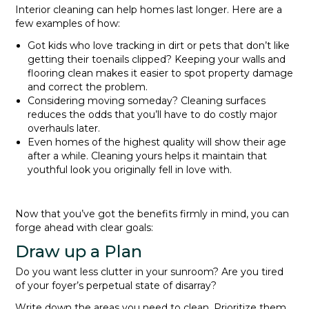
Interior cleaning can help homes last longer. Here are a
few examples of how:
Got kids who love tracking in dirt or pets that don’t like
getting their toenails clipped? Keeping your walls and
flooring clean makes it easier to spot property damage
and correct the problem.
Considering moving someday? Cleaning surfaces
reduces the odds that you’ll have to do costly major
overhauls later.
Even homes of the highest quality will show their age
after a while. Cleaning yours helps it maintain that
youthful look you originally fell in love with.
Now that you’ve got the benefits firmly in mind, you can
forge ahead with clear goals:
Draw up a Plan
Do you want less clutter in your sunroom? Are you tired
of your foyer’s perpetual state of disarray?
Write down the areas you need to clean. Prioritize them