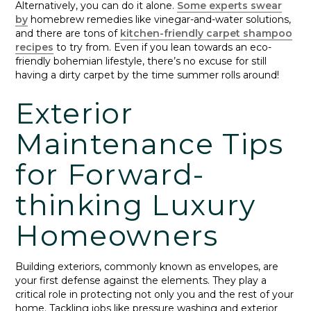
Alternatively, you can do it alone.
Some experts swear
by
homebrew remedies like vinegar-and-water solutions,
and there are tons of
kitchen-friendly carpet shampoo
recipes
to try from. Even if you lean towards an eco-
friendly bohemian lifestyle, there’s no excuse for still
having a dirty carpet by the time summer rolls around!
Exterior
Maintenance Tips
for Forward-
thinking Luxury
Homeowners
Building exteriors, commonly known as envelopes, are
your first defense against the elements. They play a
critical role in protecting not only you and the rest of your
home. Tackling jobs like pressure washing and exterior