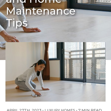
Maintenance
Tips
APRIL 27TH, 2023
•
•
7 MIN READ
LUXURY HOMES