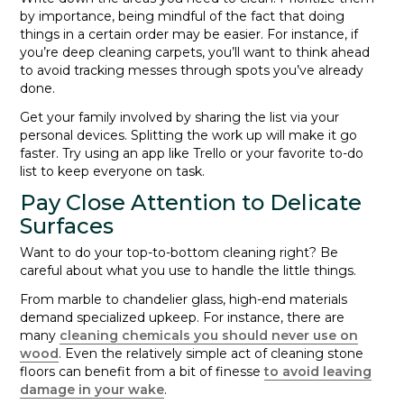
by importance, being mindful of the fact that doing
things in a certain order may be easier. For instance, if
you’re deep cleaning carpets, you’ll want to think ahead
to avoid tracking messes through spots you’ve already
done.
Get your family involved by sharing the list via your
personal devices. Splitting the work up will make it go
faster. Try using an app like Trello or your favorite to-do
list to keep everyone on task.
Pay Close Attention to Delicate
Surfaces
Want to do your top-to-bottom cleaning right? Be
careful about what you use to handle the little things.
From marble to chandelier glass, high-end materials
demand specialized upkeep. For instance, there are
many
cleaning chemicals you should never use on
wood
. Even the relatively simple act of cleaning stone
floors can benefit from a bit of finesse
to avoid leaving
damage in your wake
.