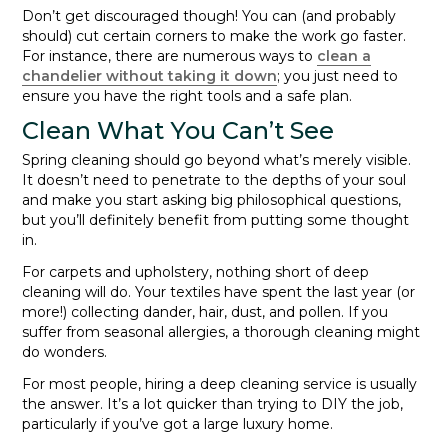
Don’t get discouraged though! You can (and probably
should) cut certain corners to make the work go faster.
For instance, there are numerous ways to
clean a
chandelier without taking it down
; you just need to
ensure you have the right tools and a safe plan.
Clean What You Can’t See
Spring cleaning should go beyond what’s merely visible.
It doesn’t need to penetrate to the depths of your soul
and make you start asking big philosophical questions,
but you’ll definitely benefit from putting some thought
in.
For carpets and upholstery, nothing short of deep
cleaning will do. Your textiles have spent the last year (or
more!) collecting dander, hair, dust, and pollen. If you
suffer from seasonal allergies, a thorough cleaning might
do wonders.
For most people, hiring a deep cleaning service is usually
the answer. It’s a lot quicker than trying to DIY the job,
particularly if you’ve got a large luxury home.