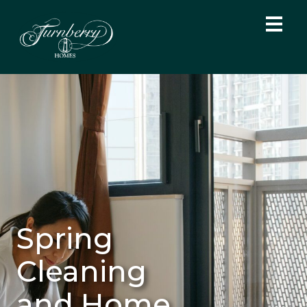
Spring
Cleaning
and Home