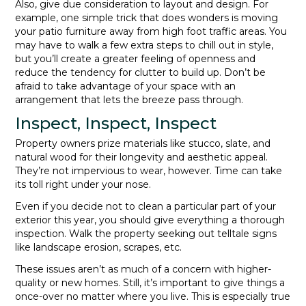
Also, give due consideration to layout and design. For
example, one simple trick that does wonders is moving
your patio furniture away from high foot traffic areas. You
may have to walk a few extra steps to chill out in style,
but you’ll create a greater feeling of openness and
reduce the tendency for clutter to build up. Don’t be
afraid to take advantage of your space with an
arrangement that lets the breeze pass through.
Inspect, Inspect, Inspect
Property owners prize materials like stucco, slate, and
natural wood for their longevity and aesthetic appeal.
They’re not impervious to wear, however. Time can take
its toll right under your nose.
Even if you decide not to clean a particular part of your
exterior this year, you should give everything a thorough
inspection. Walk the property seeking out telltale signs
like landscape erosion, scrapes, etc.
These issues aren’t as much of a concern with higher-
quality or new homes. Still, it’s important to give things a
once-over no matter where you live. This is especially true