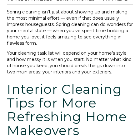
Spring cleaning isn’t just about showing up and making
the most minimal effort — even if that does usually
impress houseguests. Spring cleaning can do wonders for
your mental state — when you’ve spent time building a
home you love, it feels amazing to see everything in
flawless form.
Your cleaning task list will depend on your home’s style
and how messy it is when you start. No matter what kind
of house you keep, you should break things down into
two main areas: your interiors and your exteriors.
Interior Cleaning
Tips for More
Refreshing Home
Makeovers