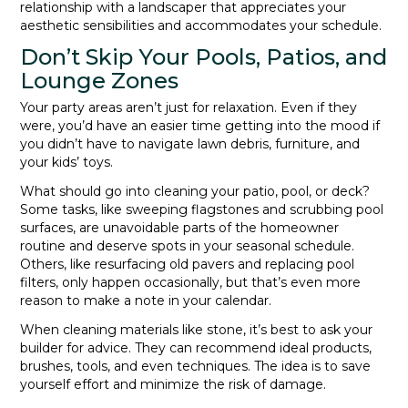
relationship with a landscaper that appreciates your
aesthetic sensibilities and accommodates your schedule.
Don’t Skip Your Pools, Patios, and
Lounge Zones
Your party areas aren’t just for relaxation. Even if they
were, you’d have an easier time getting into the mood if
you didn’t have to navigate lawn debris, furniture, and
your kids’ toys.
What should go into cleaning your patio, pool, or deck?
Some tasks, like sweeping flagstones and scrubbing pool
surfaces, are unavoidable parts of the homeowner
routine and deserve spots in your seasonal schedule.
Others, like resurfacing old pavers and replacing pool
filters, only happen occasionally, but that’s even more
reason to make a note in your calendar.
When cleaning materials like stone, it’s best to ask your
builder for advice. They can recommend ideal products,
brushes, tools, and even techniques. The idea is to save
yourself effort and minimize the risk of damage.