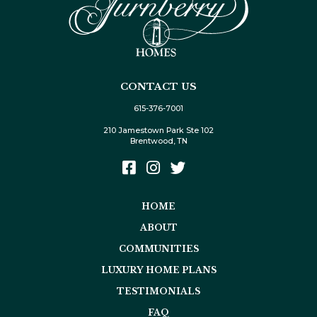
CONTACT US
615-376-7001
210 Jamestown Park Ste 102
Brentwood, TN
HOME
ABOUT
COMMUNITIES
LUXURY HOME PLANS
TESTIMONIALS
FAQ