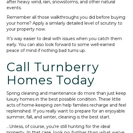
after heavy wind, rain, snowstorms, and other natural
events.
Remember all those walkthroughs you did before buying
your home? Apply a similarly detailed level of scrutiny to
your property now.
It’s way easier to deal with issues when you catch them
early. You can also look forward to some well-earned
peace of mind if nothing bad turns up.
Call Turnberry
Homes Today
Spring cleaning and maintenance do more than just keep
luxury homes in the best possible condition. These little
acts of home-keeping zen help families recharge and feel
replenished. If you really want to prepare for an enjoyable
summer, fall, and winter, cleaning is the best start.
…Unless, of course, you’re still hunting for the ideal
property. In that case,
look no further than what we’ve